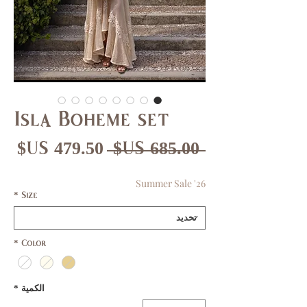
Isla Boheme set
عر
سعر
 ‏685.00 US$ 
بيع
عادي
Summer Sale '26
*
Size
*
Color
*
الكمية