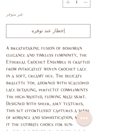
غير متوفر
إخطار عند توفره
A breathtaking fusion of bohemian
elegance and timeless femininity, the
Ethereal Crochet Ensemble is crafted
from intricately woven crochet lace
in a soft, creamy hue. The delicate
bralette top, adorned with scalloped
lace detailing, perfectly complements
the high-waisted, flowing maxi skirt.
Designed with sheer, airy textures,
this set effortlessly captures a sense
of romance and sophistication, making
it the ultimate choice for sun-
drenched getaways, garden soirées, or