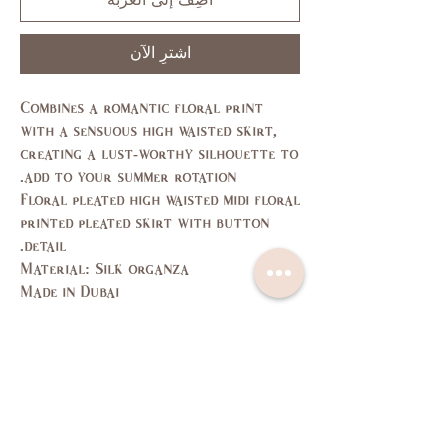
أضِف إلى العربة
اشترِ الآن
Combines a romantic floral print
with a sensuous high waisted skirt,
creating a lust-worthy silhouette to
add to your summer rotation.
Floral pleated high waisted midi floral
printed pleated skirt with button
detail.
Material: Silk organza
Made in Dubai
Size Guide
L
M
S
XS
SIZE