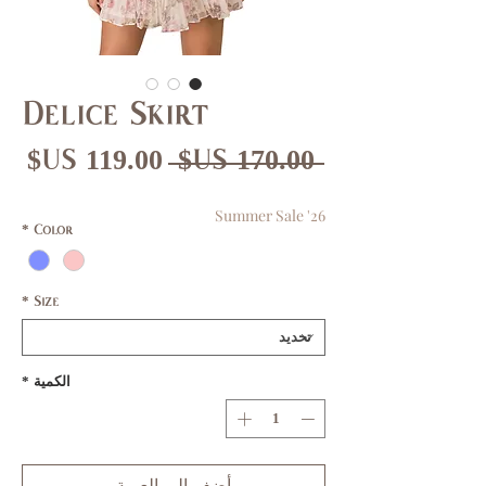
Delice Skirt
عر
سعر
 ‏170.00 US$ 
بيع
عادي
Summer Sale '26
*
Color
*
Size
*
الكمية