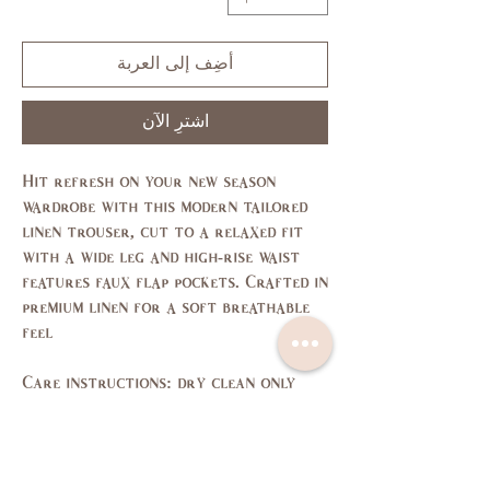
أضِف إلى العربة
اشترِ الآن
Hit refresh on your new season
wardrobe with this modern tailored
linen trouser, cut to a relaxed fit
with a wide leg and high-rise waist
features faux flap pockets. Crafted in
premium linen for a soft breathable
feel
Care instructions: dry clean only
Size Guide