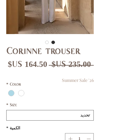
Corinne trouser
عر
سعر
 ‏235.00 US$ 
بيع
عادي
Summer Sale '26
*
Color
*
Size
*
الكمية