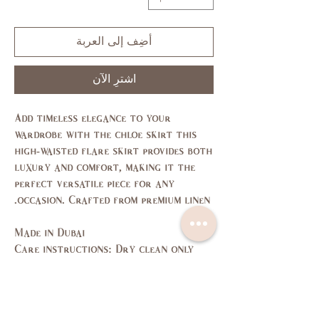
أضِف إلى العربة
اشترِ الآن
Add timeless elegance to your
wardrobe with the chloe skirt this
high-waisted flare skirt provides both
luxury and comfort, making it the
perfect versatile piece for any
occasion. Crafted from premium linen.
Made in Dubai
Care instructions: Dry clean only
Size Guide