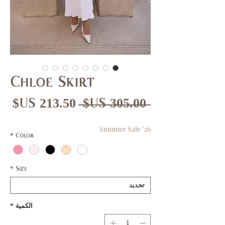
Chloe Skirt
عر
سعر
 ‏305.00 US$ 
بيع
عادي
Summer Sale '26
*
Color
*
Size
*
الكمية