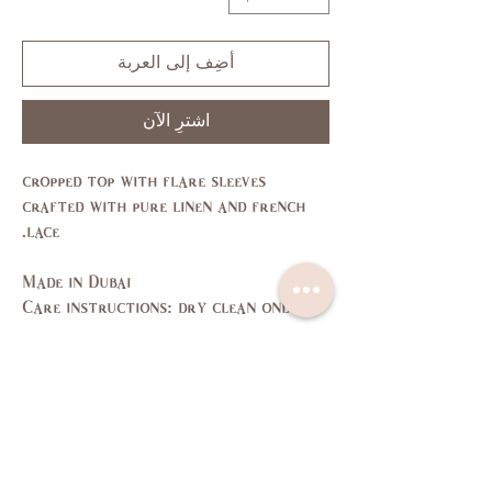
أضِف إلى العربة
اشترِ الآن
cropped top with flare sleeves
crafted with pure linen and french
lace.
Made in Dubai
Care instructions: dry clean only
Size Guide
L
M
S
XS
SIZE
11,
7,9
3,5
1
US/CAN