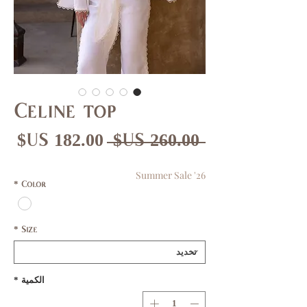
Celine top
عر
سعر
 ‏260.00 US$ 
بيع
عادي
Summer Sale '26
*
Color
*
Size
*
الكمية