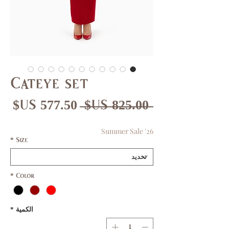
Cateye set
عر
سعر
 ‏825.00 US$ 
بيع
عادي
Summer Sale '26
*
Size
*
Color
*
الكمية