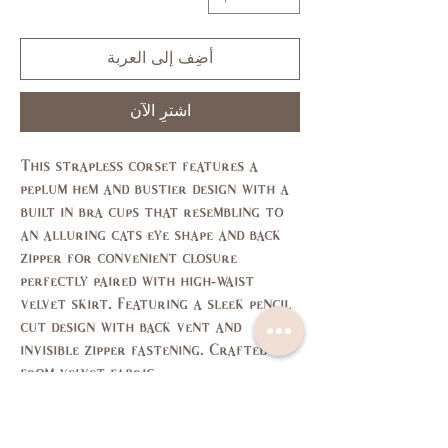
أضِف إلى العربة
اشترِ الآن
This strapless corset features a
peplum hem and bustier design with a
built in bra cups that resembling to
an alluring cats eye shape and back
zipper for convenient closure
perfectly paired with high-waist
velvet skirt. Featuring a sleek pencil
cut design with back vent and
invisible zipper fastening. Crafted
from velvet fabric
Size Chart