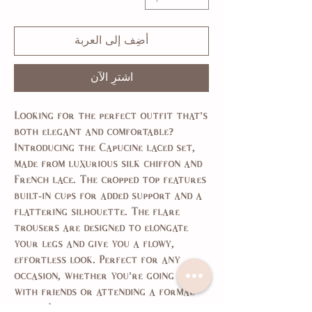
أضِف إلى العربة
اشترِ الآن
Looking for the perfect outfit that's
both elegant and comfortable?
Introducing the Capucine laced set,
made from luxurious silk chiffon and
French lace. The cropped top features
built-in cups for added support and a
flattering silhouette. The flare
trousers are designed to elongate
your legs and give you a flowy,
effortless look. Perfect for any
occasion, whether you're going out
with friends or attending a formal
event. Look and feel your best with