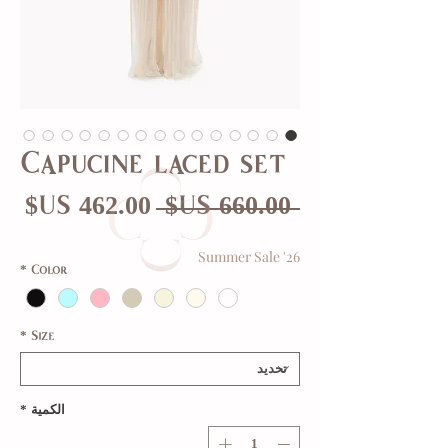
Capucine laced set
عر
سعر
 ‏660.00 US$ 
بيع
عادي
Summer Sale '26
*
Color
*
Size
*
الكمية