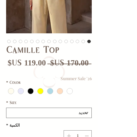
Camille Top
عر
سعر
 ‏170.00 US$ 
بيع
عادي
Summer Sale '26
*
Color
*
Size
*
الكمية