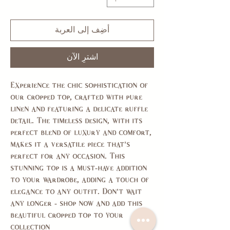
أضِف إلى العربة
اشترِ الآن
Experience the chic sophistication of
our cropped top, crafted with pure
linen and featuring a delicate ruffle
detail. The timeless design, with its
perfect blend of luxury and comfort,
makes it a versatile piece that's
perfect for any occasion. This
stunning top is a must-have addition
to your wardrobe, adding a touch of
elegance to any outfit. Don't wait
any longer - shop now and add this
beautiful cropped top to your
collection