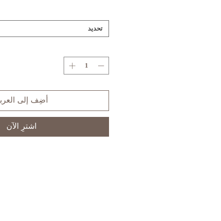
تحديد
ضِف إلى العربة
اشترِ الآن