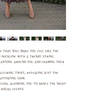
e that will make you feel like the
V-neckline with a trendy string
 anyone around you and framing your
alluring twist, revealing just the
ptivating look.
tylish, allowing you to dance the night
social events.