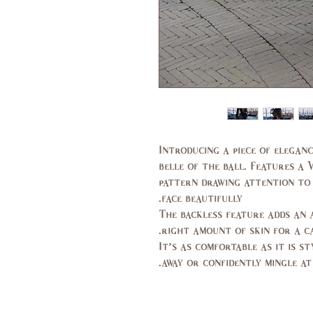
Introducing a piece of eleganc
belle of the ball. Features a 
pattern drawing attention to
face beautifully.
The backless feature adds an 
right amount of skin for a ca
It’s as comfortable as it is s
away or confidently mingle at 