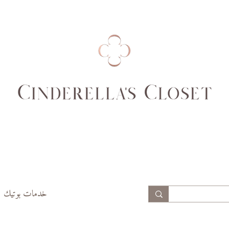
خدمات بوتيك