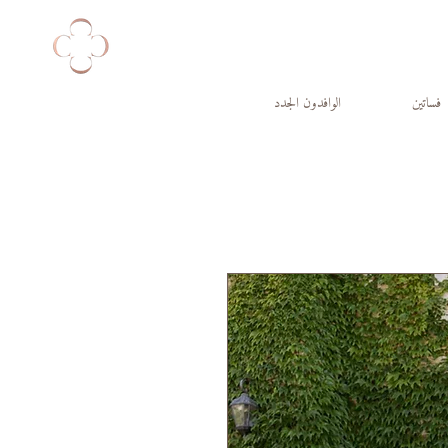
الوافدون الجدد
فساتين