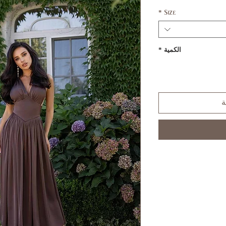
*
Size
*
الكمية
أ