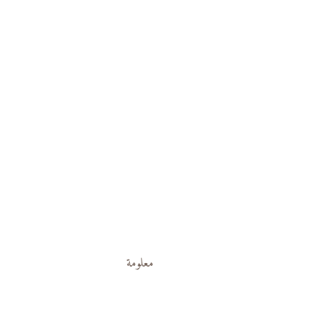
معلومة