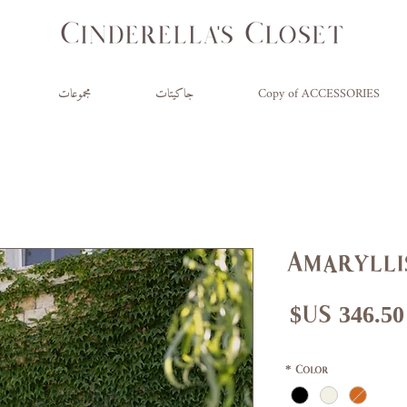
مجموعات
جاكيتات
Copy of ACCESSORIES
Amarylli
سعر
سع
البيع
عاد
*
Color