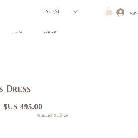
تسجي
USD ($)
ملابس
المجموعات
s Dress
ر
 ‏495.00 US$ 
Summer Sale '26
ي