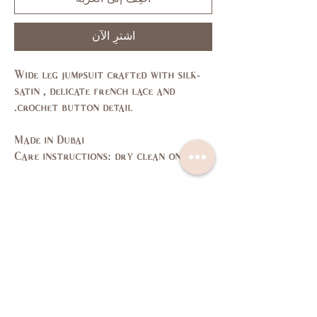
اشترِ الآن
Wide leg jumpsuit crafted with silk-
satin , delicate french lace and
crochet button detail.
Made in Dubai
Care instructions: dry clean only
Size Guide
L
M
S
XS
SIZE
11,
7,9
3,5
1
US/CAN
13
37,
35,
33,
31,
Bust