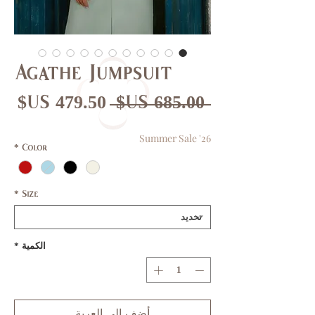
Agathe Jumpsuit
عر
سعر
 ‏685.00 US$ 
بيع
عادي
Summer Sale '26
*
Color
*
Size
*
الكمية
أضِف إلى العربة